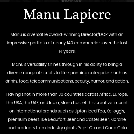
Manu Lapiere
Manu is a versatile award-winning Director/DOP with an
impressive portfolio of nearly 140 commercials over the last
14 years.
Manu's versatility shines through in his ability to bring a
diverse range of scripts to life, spanning categories such as
drinks, food, telecommunications, beauty, humor, and action.
Having shot in more than 30 countries across Africa, Europe,
the USA, the UAE, and India, Manu has left his creative imprint
on international brands such as Lipton Iced Tea, Kellogg’s,
premium beers like Beaufort Beer and Castel Beer, Klorane
and products from industry giants Pepsi Co and Coca Cola