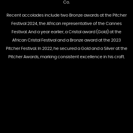
Co.
Recent accolades include two Bronze awards at the Pitcher
Festival 2024, the African representative of the Cannes
Festival. And a year earlier, a Cristal award (Gold) at the
African Cristal Festival and a Bronze award at the 2023
Pitcher Festival. In 2022, he secured a Gold and a Silver at the
Pitcher Awards, marking consistent excellence in his craft.