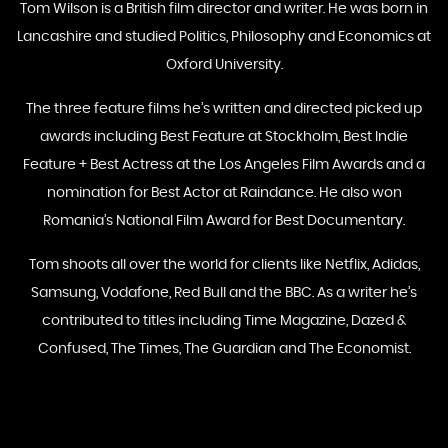
Tom Wilson is a British film director and writer. He was born in
Lancashire and studied Politics, Philosophy and Economics at
Oxford University.
The three feature films he’s written and directed picked up
awards including Best Feature at Stockholm, Best Indie
Feature + Best Actress at the Los Angeles Film Awards and a
nomination for Best Actor at Raindance. He also won
Romania’s National Film Award for Best Documentary.
Tom shoots all over the world for clients like Netflix, Adidas,
Samsung, Vodafone, Red Bull and the BBC. As a writer he’s
contributed to titles including Time Magazine, Dazed &
Confused, The Times, The Guardian and The Economist.