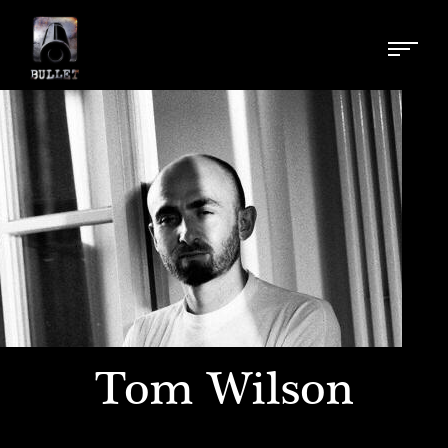
Tom Wilson